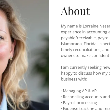
About
My name is Lorraine Nesen
experience in accounting
payable/receivable, payroll
Islamorada, Florida. I spec
timely reconciliations, an
owners to make confident 
I am currently seeking ne
happy to discuss how my p
business with:
· Managing AP & AR
· Reconciling accounts an
· Payroll processing
· Expense tracking and re