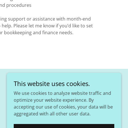
 and procedures
ing support or assistance with month-end
 help. Please let me know if you’d like to set
our bookkeeping and finance needs.
This website uses cookies.
We use cookies to analyze website traffic and
optimize your website experience. By
accepting our use of cookies, your data will be
aggregated with all other user data.