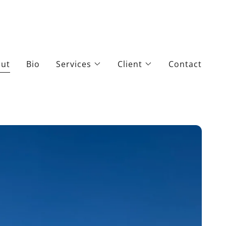
ut
Bio
Services
Client
Contact