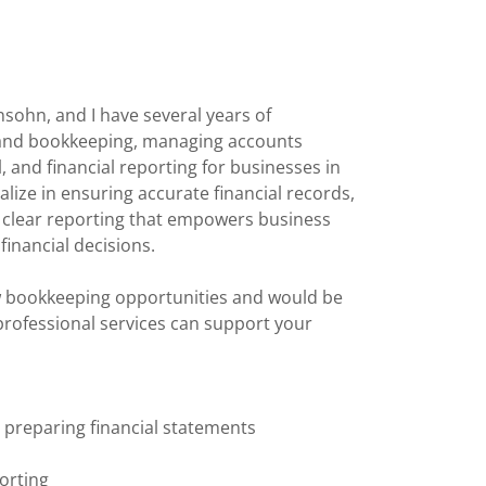
sohn, and I have several years of
 and bookkeeping, managing accounts
, and financial reporting for businesses in
ialize in ensuring accurate financial records,
d clear reporting that empowers business
financial decisions.
w bookkeeping opportunities and would be
rofessional services can support your
d preparing financial statements
porting