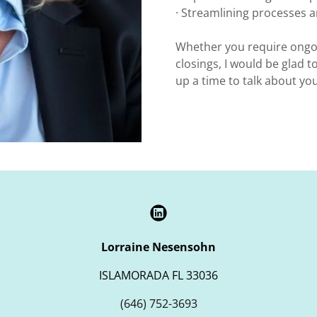
· Streamlining processes
Whether you require ongo
closings, I would be glad to
up a time to talk about y
Lorraine Nesensohn
ISLAMORADA FL 33036
(646) 752-3693